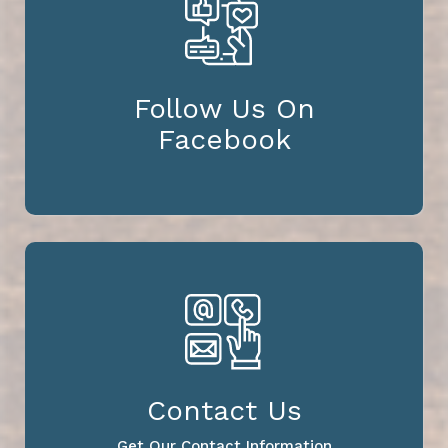
Follow Us On
Facebook
Contact Us
Get Our Contact Information