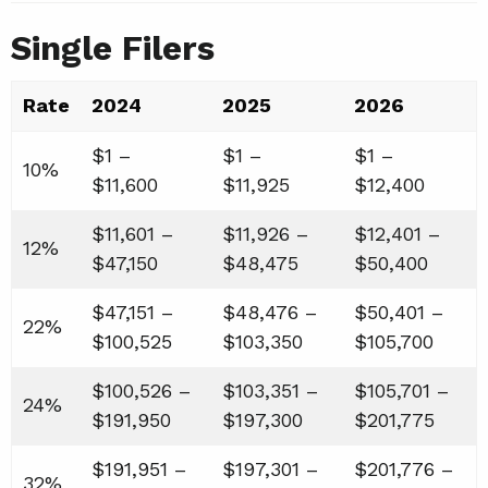
Single Filers
Rate
2024
2025
2026
$1 –
$1 –
$1 –
10%
$11,600
$11,925
$12,400
$11,601 –
$11,926 –
$12,401 –
12%
$47,150
$48,475
$50,400
$47,151 –
$48,476 –
$50,401 –
22%
$100,525
$103,350
$105,700
$100,526 –
$103,351 –
$105,701 –
24%
$191,950
$197,300
$201,775
$191,951 –
$197,301 –
$201,776 –
32%