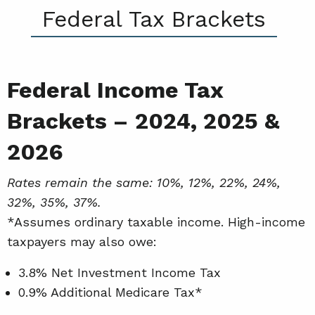
Federal Tax Brackets
Federal Income Tax
Brackets – 2024, 2025 &
2026
Rates remain the same: 10%, 12%, 22%, 24%,
32%, 35%, 37%.
*Assumes ordinary taxable income. High-income
taxpayers may also owe:
3.8% Net Investment Income Tax
0.9% Additional Medicare Tax*