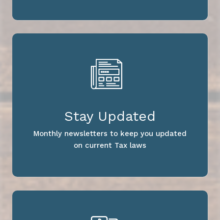
Stay Updated
Monthly newsletters to keep you updated
on current Tax laws