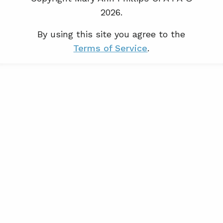
2026.
By using this site you agree to the
Terms of Service
.