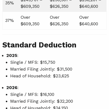
35%
$609,350
$626,350
$640,600
Over
Over
Over
37%
$609,350
$626,350
$640,600
Standard Deduction
2025
:
Single / MFS: $15,750
Married Filing Jointly: $31,500
Head of Household: $23,625
2026
:
Single / MFS: $16,100
Married Filing Jointly: $32,200
Head of Household: $24,150