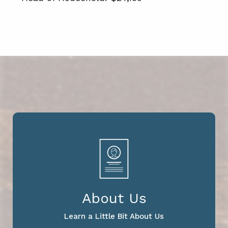
About Us
Learn a Little Bit About Us