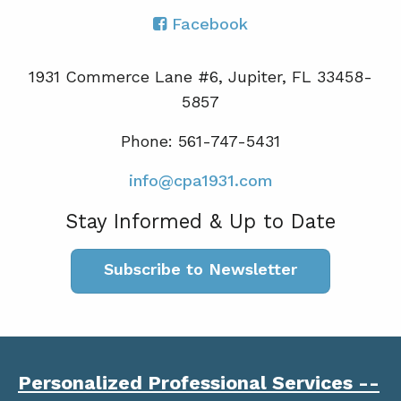
Facebook
1931 Commerce Lane #6, Jupiter, FL 33458-
5857
Phone: 561-747-5431
info@cpa1931.com
Stay Informed & Up to Date
Subscribe to Newsletter
Personalized Professional Services --