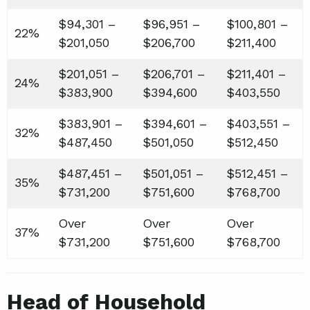
$94,301 –
$96,951 –
$100,801 –
22%
$201,050
$206,700
$211,400
$201,051 –
$206,701 –
$211,401 –
24%
$383,900
$394,600
$403,550
$383,901 –
$394,601 –
$403,551 –
32%
$487,450
$501,050
$512,450
$487,451 –
$501,051 –
$512,451 –
35%
$731,200
$751,600
$768,700
Over
Over
Over
37%
$731,200
$751,600
$768,700
Head of Household