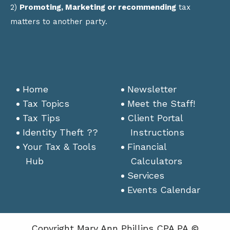
2)
Promoting, Marketing or recommending
tax
matters to another party.
Home
Newsletter
Tax Topics
Meet the Staff!
Tax Tips
Client Portal
Identity Theft ??
Instructions
Your Tax & Tools
Financial
Hub
Calculators
Services
Events Calendar
Copyright Mary Ann Phillips CPA PA ©