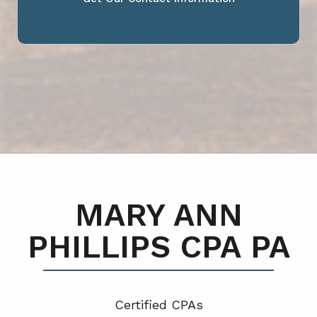
MARY ANN
PHILLIPS CPA PA
Certified CPA
s