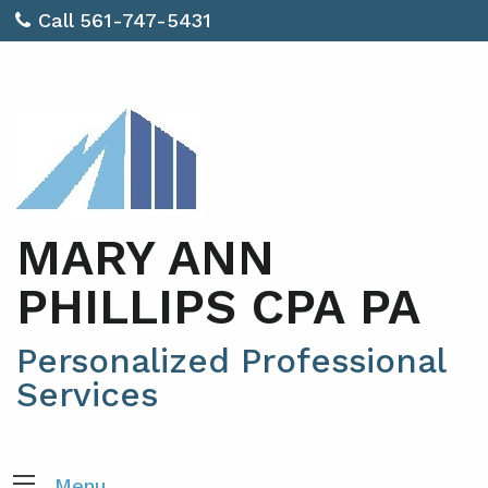
Call 561-747-5431
MARY ANN
PHILLIPS CPA PA
Personalized Professional
Services
Menu