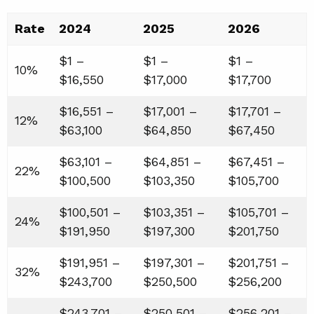
Rate
2024
2025
2026
$1 –
$1 –
$1 –
10%
$16,550
$17,000
$17,700
$16,551 –
$17,001 –
$17,701 –
12%
$63,100
$64,850
$67,450
$63,101 –
$64,851 –
$67,451 –
22%
$100,500
$103,350
$105,700
$100,501 –
$103,351 –
$105,701 –
24%
$191,950
$197,300
$201,750
$191,951 –
$197,301 –
$201,751 –
32%
$243,700
$250,500
$256,200
$243,701 –
$250,501 –
$256,201 –