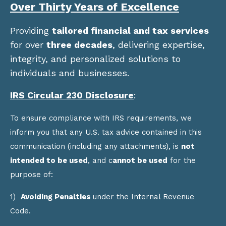
Over Thirty Years of Excellence
Providing
tailored financial and tax services
for over
three decades
, delivering expertise,
integrity, and personalized solutions to
individuals and businesses.
IRS Circular 230 Disclosure
:
To ensure compliance with IRS requirements, we
inform you that any U.S. tax advice contained in this
communication (including any attachments), is
not
intended to be used
, and c
annot be used
for the
purpose of:
1)
Avoiding Penalties
under the Internal Revenue
Code.