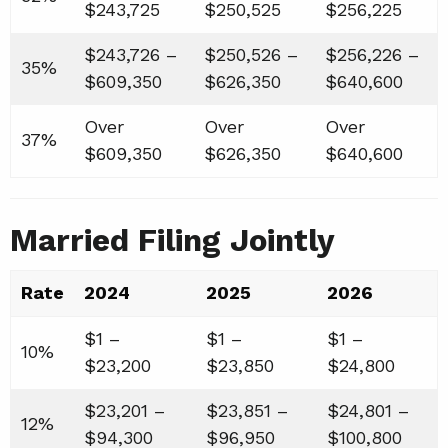
$243,725
$250,525
$256,225
$243,726 –
$250,526 –
$256,226 –
35%
$609,350
$626,350
$640,600
Over
Over
Over
37%
$609,350
$626,350
$640,600
Married Filing Jointly
Rate
2024
2025
2026
$1 –
$1 –
$1 –
10%
$23,200
$23,850
$24,800
$23,201 –
$23,851 –
$24,801 –
12%
$94,300
$96,950
$100,800