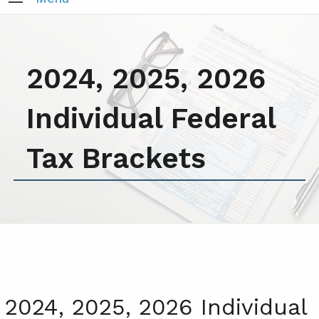
2024, 2025, 2026
Individual Federal
Tax Brackets
2024, 2025, 2026 Individual