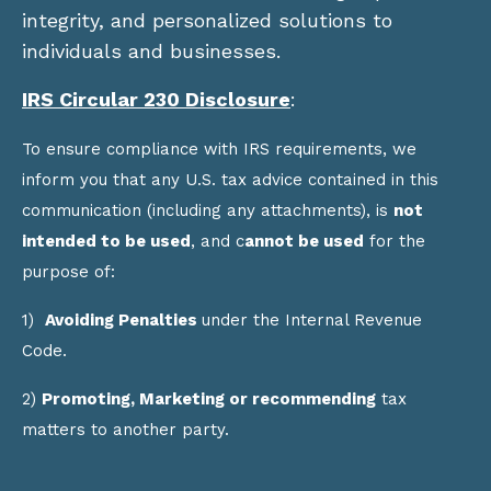
integrity, and personalized solutions to
individuals and businesses.
IRS Circular 230 Disclosure
:
To ensure compliance with IRS requirements, we
inform you that any U.S. tax advice contained in this
communication (including any attachments), is
not
intended to be used
, and c
annot be used
for the
purpose of:
1)
Avoiding Penalties
under the Internal Revenue
Code.
2)
Promoting, Marketing or recommending
tax
matters to another party.