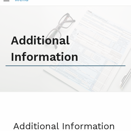
Additional
Information
Additional Information