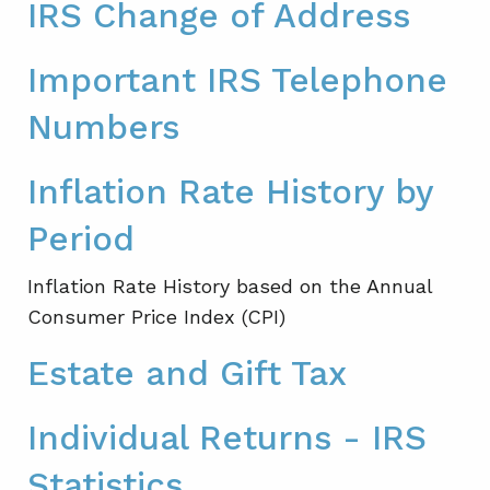
IRS Change of Address
Important IRS Telephone
Numbers
Inflation Rate History by
Period
Inflation Rate History based on the Annual
Consumer Price Index (CPI)
Estate and Gift Tax
Individual Returns - IRS
Statistics