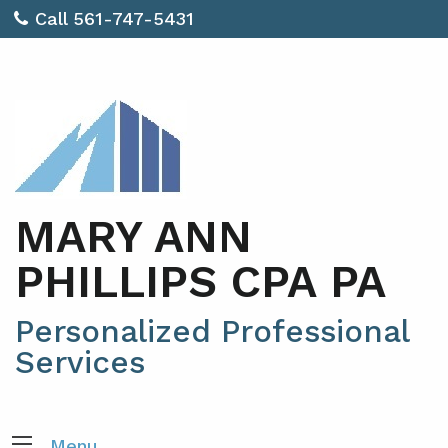
Call 561-747-5431
MARY ANN
PHILLIPS CPA PA
Personalized Professional
Services
Menu