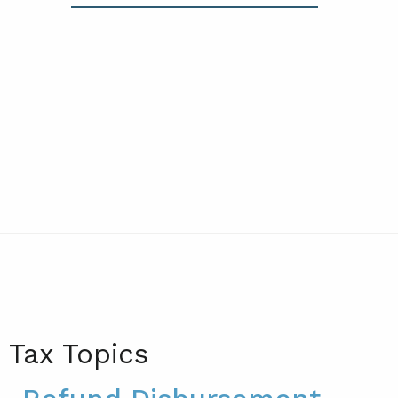
Tax Topics