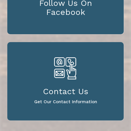
Follow Us On
Facebook
Contact Us
Get Our Contact Information