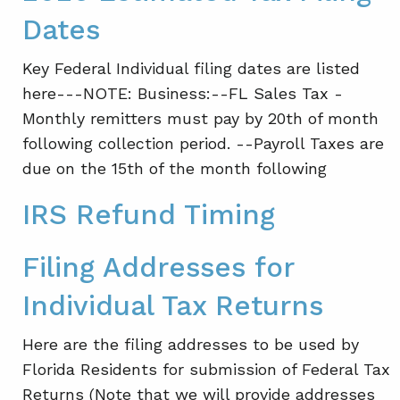
Dates
Key Federal Individual filing dates are listed
here---NOTE: Business:--FL Sales Tax -
Monthly remitters must pay by 20th of month
following collection period. --Payroll Taxes are
due on the 15th of the month following
IRS Refund Timing
Filing Addresses for
Individual Tax Returns
Here are the filing addresses to be used by
Florida Residents for submission of Federal Tax
Returns (Note that we will provide addresses