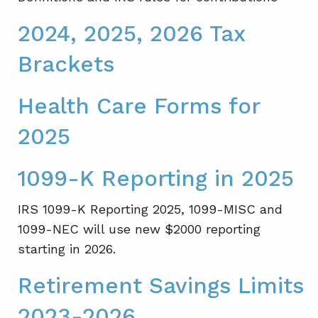
2024, 2025, 2026 Tax
Brackets
Health Care Forms for
2025
1099-K Reporting in 2025
IRS 1099-K Reporting 2025, 1099-MISC and
1099-NEC will use new $2000 reporting
starting in 2026.
Retirement Savings Limits
2023-2026