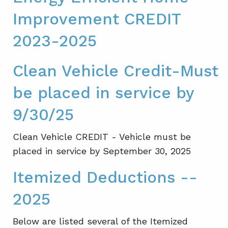
Improvement CREDIT
2023-2025
Clean Vehicle Credit-Must
be placed in service by
9/30/25
Clean Vehicle CREDIT - Vehicle must be
placed in service by September 30, 2025
Itemized Deductions --
2025
Below are listed several of the Itemized