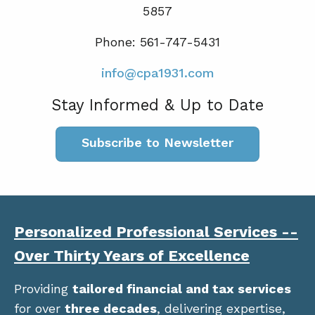
5857
Phone: 561-747-5431
info@cpa1931.com
Stay Informed & Up to Date
Subscribe to Newsletter
Personalized Professional Services --
Over Thirty Years of Excellence
Providing
tailored financial and tax services
for over
three decades
, delivering expertise,