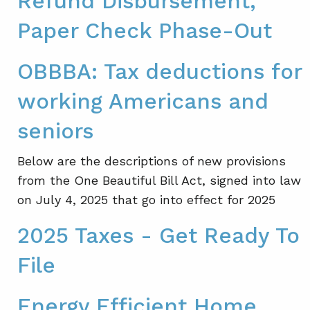
Refund Disbursement,
Paper Check Phase-Out
OBBBA: Tax deductions for
working Americans and
seniors
Below are the descriptions of new provisions
from the One Beautiful Bill Act, signed into law
on July 4, 2025 that go into effect for 2025
2025 Taxes - Get Ready To
File
Energy Efficient Home