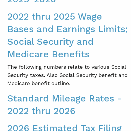
2022 thru 2025 Wage
Bases and Earnings Limits;
Social Security and
Medicare Benefits
The following numbers relate to various Social
Security taxes. Also Social Security benefit and
Medicare benefit outline.
Standard Mileage Rates -
2022 thru 2026
2026 Estimated Tax Filing