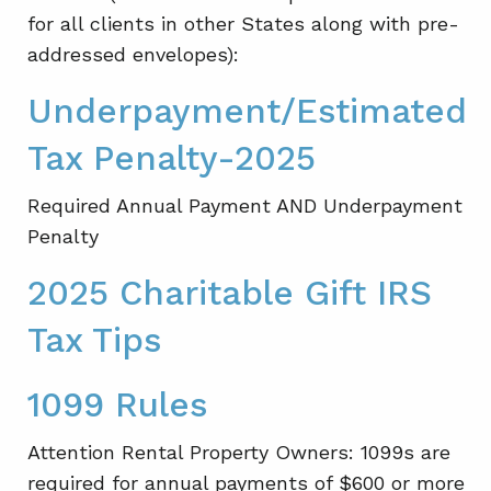
for all clients in other States along with pre-
addressed envelopes):
Underpayment/Estimated
Tax Penalty-2025
Required Annual Payment AND Underpayment
Penalty
2025 Charitable Gift IRS
Tax Tips
1099 Rules
Attention Rental Property Owners: 1099s are
required for annual payments of $600 or more