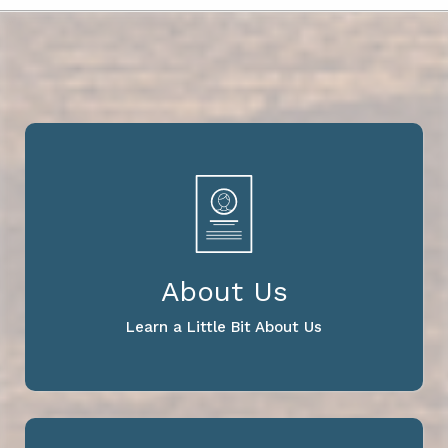
About Us
Learn a Little Bit About Us