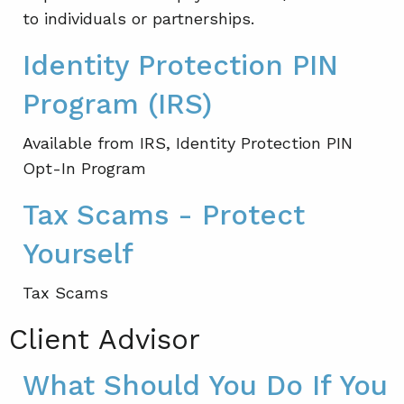
to individuals or partnerships.
Identity Protection PIN
Program (IRS)
Available from IRS, Identity Protection PIN
Opt-In Program
Tax Scams - Protect
Yourself
Tax Scams
Client Advisor
What Should You Do If You