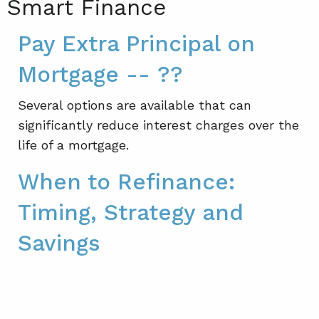
Smart Finance
Pay Extra Principal on
Mortgage -- ??
Several options are available that can
significantly reduce interest charges over the
life of a mortgage.
When to Refinance:
Timing, Strategy and
Savings