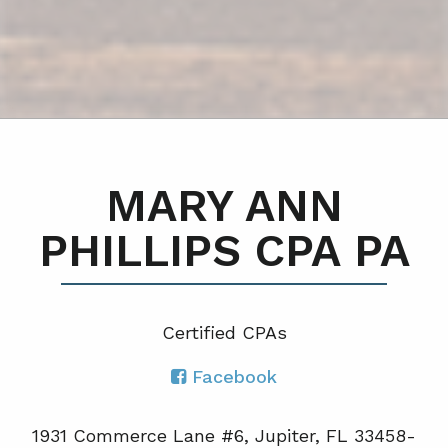
MARY ANN
PHILLIPS CPA PA
Certified CPA
s
Facebook
1931 Commerce Lane #6, Jupiter, FL 33458-