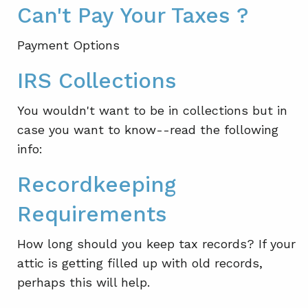
Can't Pay Your Taxes ?
Payment Options
IRS Collections
You wouldn't want to be in collections but in
case you want to know--read the following
info:
Recordkeeping
Requirements
How long should you keep tax records? If your
attic is getting filled up with old records,
perhaps this will help.