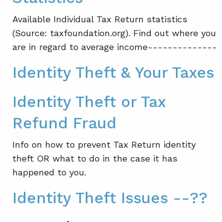
Available Individual Tax Return statistics
(Source: taxfoundation.org). Find out where you
are in regard to average income--------------
Identity Theft & Your Taxes
Identity Theft or Tax
Refund Fraud
Info on how to prevent Tax Return identity
theft OR what to do in the case it has
happened to you.
Identity Theft Issues --??