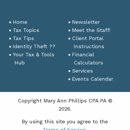
Home
Newsletter
Tax Topics
Meet the Staff!
Tax Tips
Client Portal
Identity Theft ??
Instructions
Your Tax & Tools
Financial
Hub
Calculators
Services
Events Calendar
Copyright Mary Ann Phillips CPA PA ©
2026.
By using this site you agree to the
Terms of Service
.