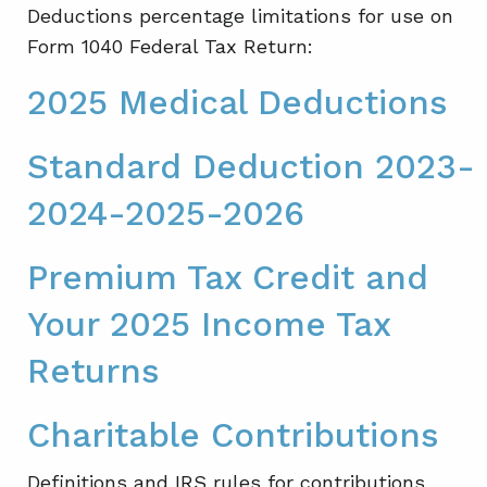
Deductions percentage limitations for use on
Form 1040 Federal Tax Return:
2025 Medical Deductions
Standard Deduction 2023-
2024-2025-2026
Premium Tax Credit and
Your 2025 Income Tax
Returns
Charitable Contributions
Definitions and IRS rules for contributions