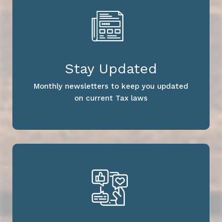
Stay Updated
Monthly newsletters to keep you updated
on current Tax laws