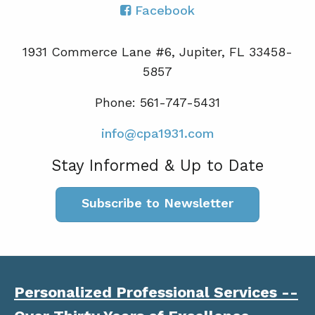
Facebook
1931 Commerce Lane #6, Jupiter, FL 33458-
5857
Phone: 561-747-5431
info@cpa1931.com
Stay Informed & Up to Date
Subscribe to Newsletter
Personalized Professional Services --