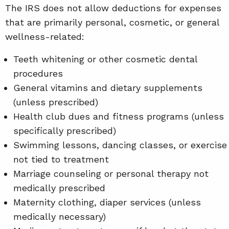
The IRS does not allow deductions for expenses
that are primarily personal, cosmetic, or general
wellness-related:
Teeth whitening or other cosmetic dental
procedures
General vitamins and dietary supplements
(unless prescribed)
Health club dues and fitness programs (unless
specifically prescribed)
Swimming lessons, dancing classes, or exercise
not tied to treatment
Marriage counseling or personal therapy not
medically prescribed
Maternity clothing, diaper services (unless
medically necessary)