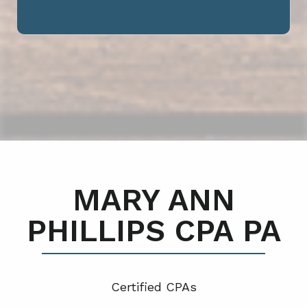
MARY ANN
PHILLIPS CPA PA
Certified CPA
s