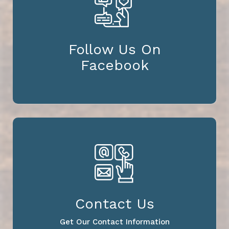
Follow Us On
Facebook
Contact Us
Get Our Contact Information