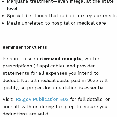
Marijuana treatment—even if legal at the state
level
Special diet foods that substitute regular meals
Meals unrelated to hospital or medical care
Reminder for Clients
Be sure to keep
itemized receipts
, written
prescriptions (if applicable), and provider
statements for all expenses you intend to
deduct. Not all medical costs paid in 2025 will
qualify, so proper documentation is essential.
Visit
IRS.gov Publication 502
for full details, or
consult with us during tax prep to ensure your
deductions are valid.