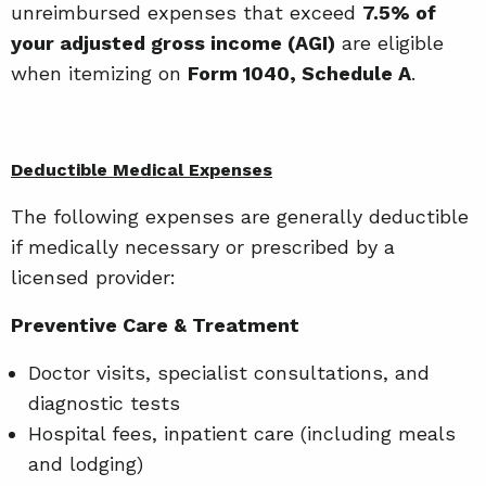
unreimbursed expenses that exceed
7.5% of
your adjusted gross income (AGI)
are eligible
when itemizing on
Form 1040, Schedule A
.
Deductible Medical Expenses
The following expenses are generally deductible
if medically necessary or prescribed by a
licensed provider:
Preventive Care & Treatment
Doctor visits, specialist consultations, and
diagnostic tests
Hospital fees, inpatient care (including meals
and lodging)