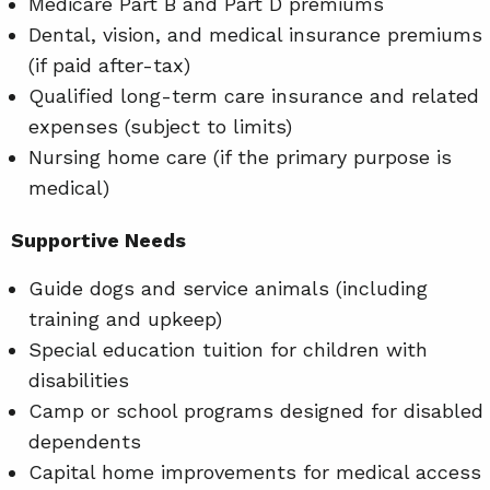
Medicare Part B and Part D premiums
Dental, vision, and medical insurance premiums
(if paid after-tax)
Qualified long-term care insurance and related
expenses (subject to limits)
Nursing home care (if the primary purpose is
medical)
Supportive Needs
Guide dogs and service animals (including
training and upkeep)
Special education tuition for children with
disabilities
Camp or school programs designed for disabled
dependents
Capital home improvements for medical access