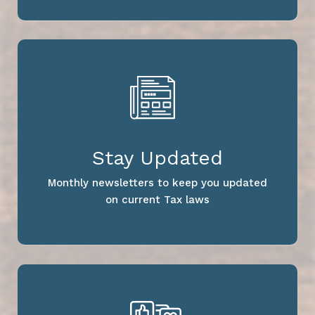
Stay Updated
Monthly newsletters to keep you updated
on current Tax laws