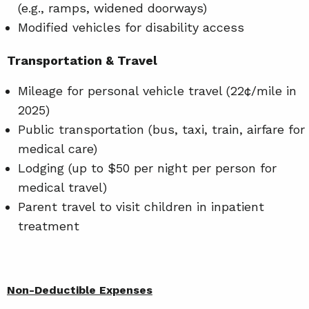
(e.g., ramps, widened doorways)
Modified vehicles for disability access
Transportation & Travel
Mileage for personal vehicle travel (22¢/mile in
2025)
Public transportation (bus, taxi, train, airfare for
medical care)
Lodging (up to $50 per night per person for
medical travel)
Parent travel to visit children in inpatient
treatment
Non-Deductible Expenses