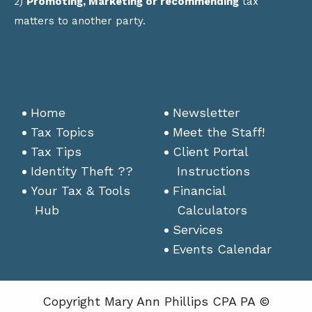
2)
Promoting, Marketing or recommending
tax
matters to another party.
Home
Newsletter
Tax Topics
Meet the Staff!
Tax Tips
Client Portal
Identity Theft ??
Instructions
Your Tax & Tools
Financial
Hub
Calculators
Services
Events Calendar
Copyright Mary Ann Phillips CPA PA ©