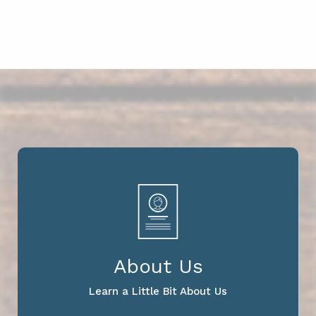
About Us
Learn a Little Bit About Us