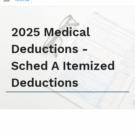
2025 Medical
Deductions -
Sched A Itemized
Deductions