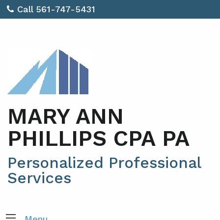
Call 561-747-5431
MARY ANN
PHILLIPS CPA PA
Personalized Professional
Services
Menu