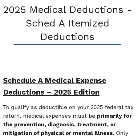
2025 Medical Deductions -
Sched A Itemized
Deductions
Schedule A Medical Expense
Deductions – 2025 Edition
To qualify as deductible on your 2025 federal tax
return, medical expenses must be
primarily for
the prevention, diagnosis, treatment, or
mitigation of physical or mental illness
. Only