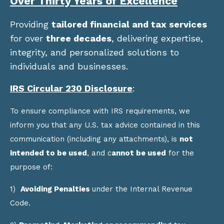
Over Thirty Years of Excellence
Providing
tailored financial and tax services
for over
three decades
, delivering expertise,
integrity, and personalized solutions to
individuals and businesses.
IRS Circular 230 Disclosure
:
To ensure compliance with IRS requirements, we
inform you that any U.S. tax advice contained in this
communication (including any attachments), is
not
intended to be used
, and c
annot be used
for the
purpose of:
1)
Avoiding Penalties
under the Internal Revenue
Code.