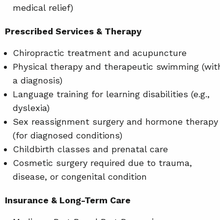
medical relief)
Prescribed Services & Therapy
Chiropractic treatment and acupuncture
Physical therapy and therapeutic swimming (wit
a diagnosis)
Language training for learning disabilities (e.g.,
dyslexia)
Sex reassignment surgery and hormone therapy
(for diagnosed conditions)
Childbirth classes and prenatal care
Cosmetic surgery required due to trauma,
disease, or congenital condition
Insurance & Long-Term Care