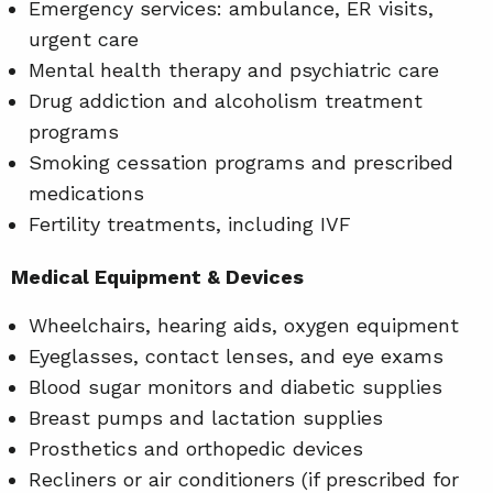
Emergency services: ambulance, ER visits,
urgent care
Mental health therapy and psychiatric care
Drug addiction and alcoholism treatment
programs
Smoking cessation programs and prescribed
medications
Fertility treatments, including IVF
Medical Equipment & Devices
Wheelchairs, hearing aids, oxygen equipment
Eyeglasses, contact lenses, and eye exams
Blood sugar monitors and diabetic supplies
Breast pumps and lactation supplies
Prosthetics and orthopedic devices
Recliners or air conditioners (if prescribed for